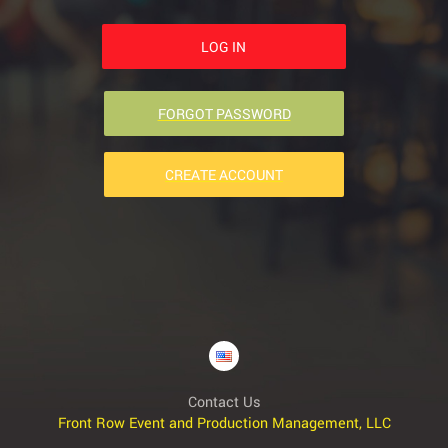
LOG IN
FORGOT PASSWORD
CREATE ACCOUNT
Contact Us
Front Row Event and Production Management, LLC